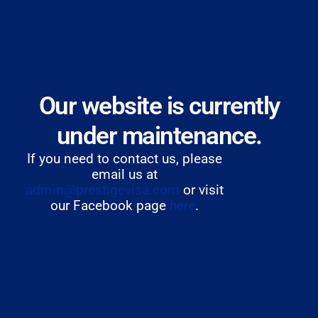
Our website is currently
under maintenance.
If you need to contact us, please
email us at
admin@prestigevisa.com
or visit
our Facebook page
here
.